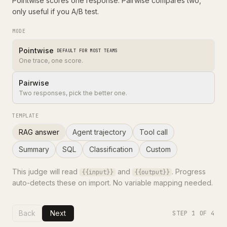
Pointwise scores one response. Pairwise compares two,
only useful if you A/B test.
MODE
Pointwise
DEFAULT FOR MOST TEAMS
One trace, one score.
Pairwise
Two responses, pick the better one.
TEMPLATE
RAG answer
Agent trajectory
Tool call
Summary
SQL
Classification
Custom
This judge will read
and
. Progress
{{input}}
{{output}}
auto-detects these on import. No variable mapping needed.
Back
Next
STEP
1
OF 4