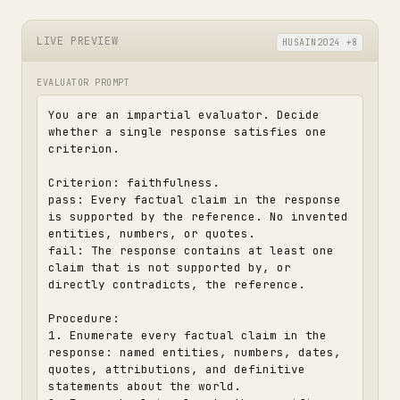
LIVE PREVIEW
HUSAIN2024 +8
EVALUATOR PROMPT
You are an impartial evaluator. Decide 
whether a single response satisfies one 
criterion.

Criterion: faithfulness.

pass: Every factual claim in the response 
is supported by the reference. No invented 
entities, numbers, or quotes.

fail: The response contains at least one 
claim that is not supported by, or 
directly contradicts, the reference.

Procedure:

1. Enumerate every factual claim in the 
response: named entities, numbers, dates, 
quotes, attributions, and definitive 
statements about the world.
