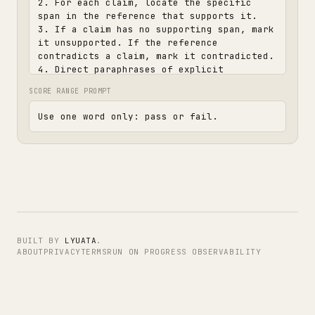
2. For each claim, locate the specific 
span in the reference that supports it.

3. If a claim has no supporting span, mark 
it unsupported. If the reference 
contradicts a claim, mark it contradicted.

4. Direct paraphrases of explicit 
reference content are acceptable. 
SCORE RANGE PROMPT
Speculative leaps and additions are not.

5. Pass only if every claim is either 
Use one word only: pass or fail.
directly supported or a faithful 
paraphrase. A single unsupported or 
contradicted claim fails.

6. Decide pass or fail.

Ground your verdict in the reference, not 
in your own world knowledge. If the 
reference is silent on a claim, treat it 
as unsupported. Do not fill gaps from what 
BUILT BY
LYUATA
.
you already know.

ABOUT
PRIVACY
TERMS
RUN ON PROGRESS OBSERVABILITY
Ignore length, formatting, and self-
identification cues. Do not reward 
verbosity.
