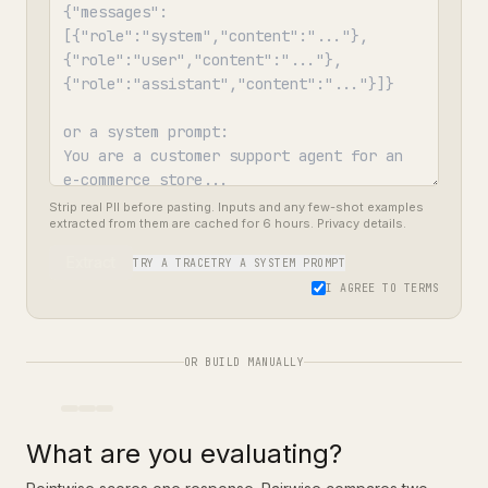
Strip real PII before pasting. Inputs and any few-shot examples
extracted from them are cached for 6 hours.
Privacy details
.
Extract
TRY A TRACE
TRY A SYSTEM PROMPT
I AGREE TO
TERMS
OR BUILD MANUALLY
What are you evaluating?