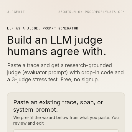
JUDGEKIT
ABOUT
RUN ON PROGRESS
LYUATA.COM
LLM AS A JUDGE, PROMPT GENERATOR
Build an LLM judge
humans agree with.
Paste a trace and get a research-grounded
judge (evaluator prompt) with drop-in code and
a 3-judge stress test. Free, no signup.
Paste an existing trace, span, or
system prompt.
We pre-fill the wizard below from what you paste. You
review and edit.